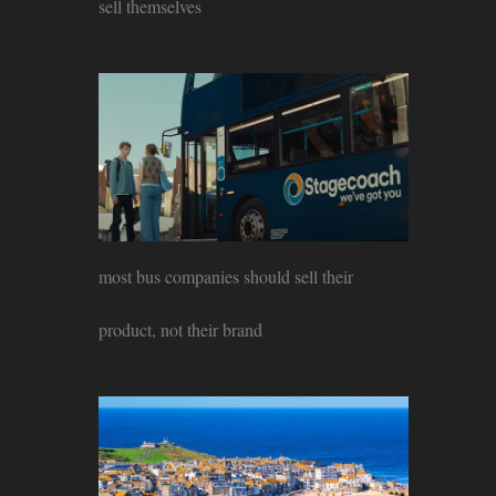
sell themselves
most bus companies should sell their
product, not their brand