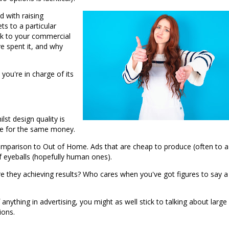
 with raising
ts to a particular
ck to your commercial
ve spent it, and why
 you're in charge of its
lst design quality is
sure for the same money.
 comparison to Out of Home. Ads that are cheap to produce (often to a
f eyeballs (hopefully human ones).
e they achieving results? Who cares when you've got figures to say a
 anything in advertising, you might as well stick to talking about large
ions.