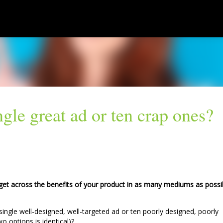
Skip to main content
gle great ad or ten crap ones?
 get across the benefits of your product in as many mediums as possi
ingle well-designed, well-targeted ad or ten poorly designed, poorly
o options is identical)?