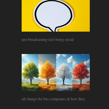
just broadcasting isn't being social
all change for bus companies & how they