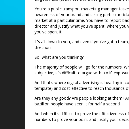
You're a public transport marketing manager tasked
awareness of your brand and selling particular ticke
market at a particular time. You have to report ba
director and justify what you've spent, where you'
you've spent it.
It's all down to you, and even if you've got a team,
direction.
So, what are you thinking?
The majority of people will go for the numbers. Whi
subjective, it's difficult to argue with a x10 expo
And that's where digital advertising is heading in
template) and cost-effective to reach thousands o
Are they any good? Are people looking at them? Ar
bazillion people have seen it for half a second.
And when it's difficult to prove the effectiveness of
numbers to prove your point and justify your decis