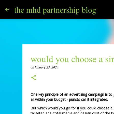
the mhd partnership blog
would you choose a sin
on
January 23, 2024
One key principle of an advertising campaign is to
all within your budget - purists call it integrated.
But which would you go for if you could choose a s
targeted ads (total media and design cost of the tw