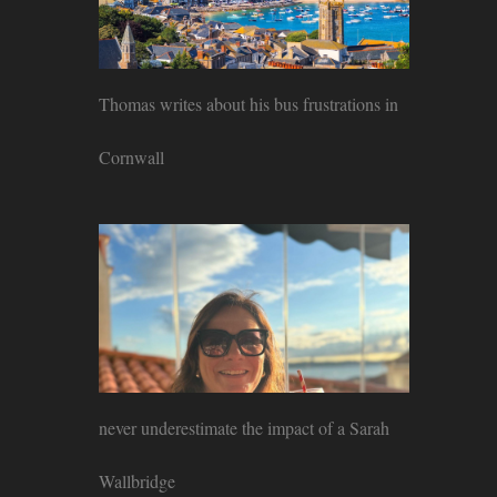
Thomas writes about his bus frustrations in
Cornwall
never underestimate the impact of a Sarah
Wallbridge