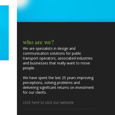
who are we?
We are specialists in design and
communication solutions for public
transport operators, associated industries
and businesses that really want to move
people.
We have spent the last 25 years improving
perceptions, solving problems and
delivering significant returns on investment
for our clients.
click here to visit our website