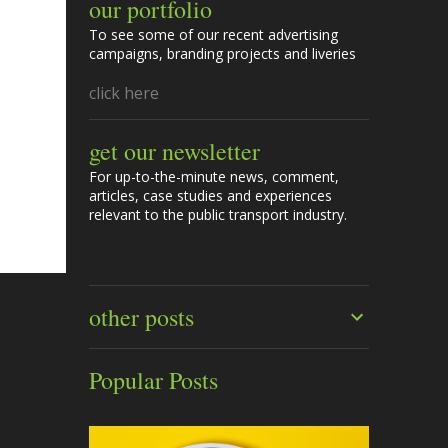
our portfolio
To see some of our recent advertising
campaigns, branding projects and liveries
click here
get our newsletter
For up-to-the-minute news, comment,
articles, case studies and experiences
relevant to the public transport industry.
other posts
Popular Posts