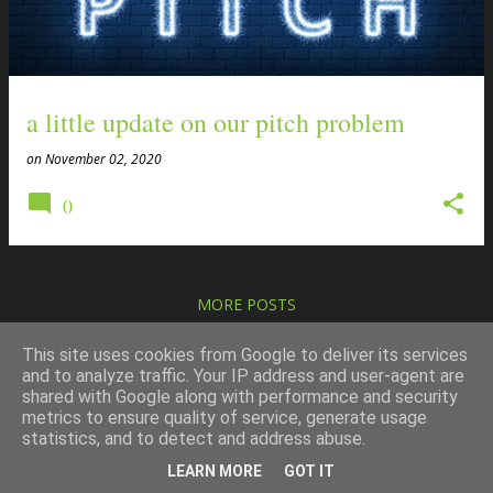
t
s
a little update on our pitch problem
on
November 02, 2020
0
MORE POSTS
This site uses cookies from Google to deliver its services
and to analyze traffic. Your IP address and user-agent are
shared with Google along with performance and security
metrics to ensure quality of service, generate usage
Powered by Blogger
statistics, and to detect and address abuse.
copyright the mhd partnership
LEARN MORE
GOT IT