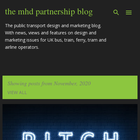
Skip to main content
the mhd partnership blog
The public transport design and marketing blog.
With news, views and features on design and
marketing issues for UK bus, train, ferry, tram and
airline operators.
Showing posts from November, 2020
VIEW ALL
P
o
s