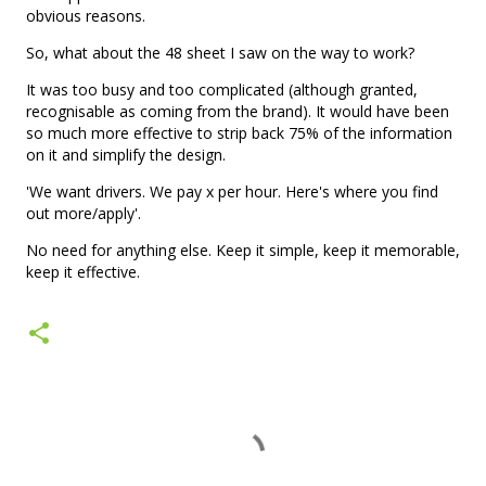
obvious reasons.
So, what about the 48 sheet I saw on the way to work?
It was too busy and too complicated (although granted,
recognisable as coming from the brand). It would have been
so much more effective to strip back 75% of the information
on it and simplify the design.
'We want drivers. We pay x per hour. Here's where you find
out more/apply'.
No need for anything else. Keep it simple, keep it memorable,
keep it effective.
C
o
m