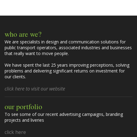
m
e
n
t
who are we?
s
We are specialists in design and communication solutions for
public transport operators, associated industries and businesses
that really want to move people.
We have spent the last 25 years improving perceptions, solving
problems and delivering significant returns on investment for
our clients.
click here to visit our website
our portfolio
To see some of our recent advertising campaigns, branding
projects and liveries
click here