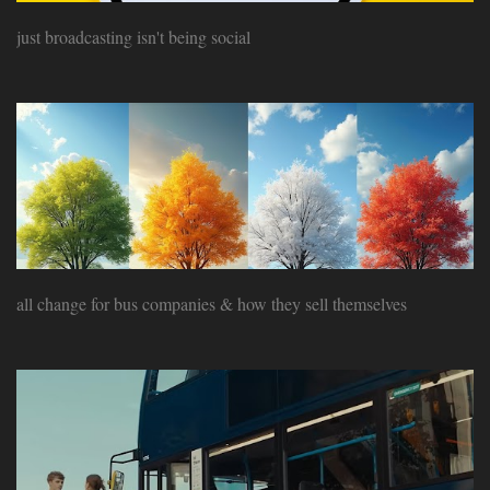
just broadcasting isn't being social
all change for bus companies & how they sell themselves