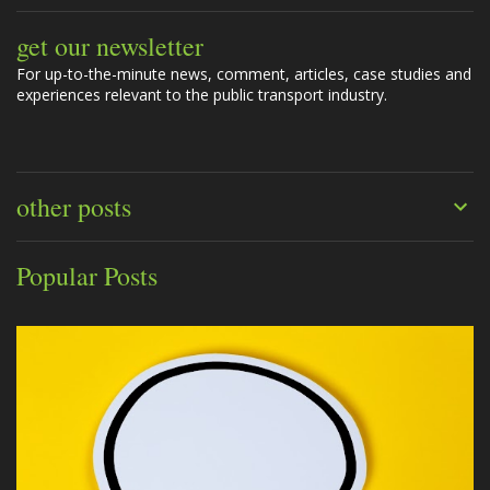
get our newsletter
For up-to-the-minute news, comment, articles, case studies and
experiences relevant to the public transport industry.
other posts
Popular Posts