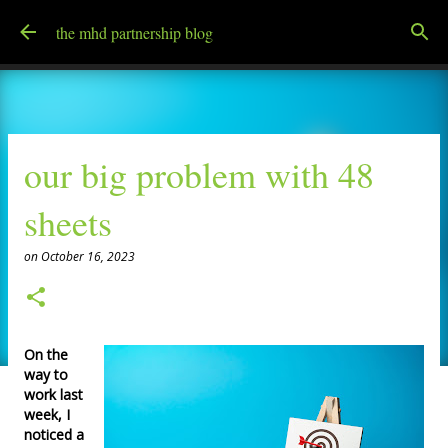
Skip to main content
the mhd partnership blog
our big problem with 48
sheets
on
October 16, 2023
On the
way to
work last
week, I
noticed a