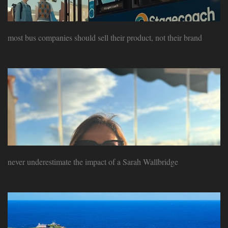
most bus companies should sell their product, not their brand
never underestimate the impact of a Sarah Wallbridge