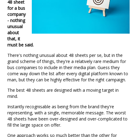
48 sheet
for a bus
company
- nothing
unusual
about
that, it
must be said.
There's nothing unusual about 48 sheets per se, but in the
grand scheme of things, they're a relatively rare medium for
bus companies to include in their media plan. Guess they
come way down the list after every digital platform known to
man, but they can be highly effective for the right campaign.
The best 48 sheets are designed with a moving target in
mind.
Instantly recognisable as being from the brand they're
representing, with a single, memorable message. The worst
48 sheets have been over-designed and over-complicated to
fill the large space on offer.
One approach works so much better than the other for