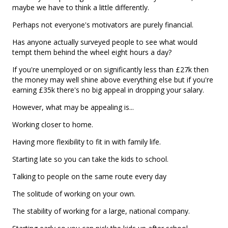
maybe we have to think a little differently.
Perhaps not everyone's motivators are purely financial.
Has anyone actually surveyed people to see what would
tempt them behind the wheel eight hours a day?
If you're unemployed or on significantly less than £27k then
the money may well shine above everything else but if you're
earning £35k there's no big appeal in dropping your salary.
However, what may be appealing is...
Working closer to home.
Having more flexibility to fit in with family life.
Starting late so you can take the kids to school.
Talking to people on the same route every day
The solitude of working on your own.
The stability of working for a large, national company.