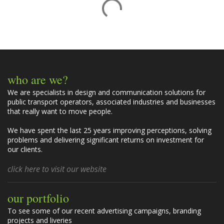
o
m
m
e
n
t
who are we?
s
We are specialists in design and communication solutions for
public transport operators, associated industries and businesses
that really want to move people.
We have spent the last 25 years improving perceptions, solving
problems and delivering significant returns on investment for
our clients.
click here to visit our website
our portfolio
To see some of our recent advertising campaigns, branding
projects and liveries