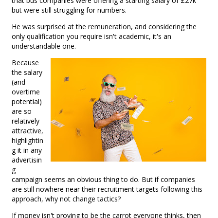
that bus companies were offering a starting salary of £27k
but were still struggling for numbers.
He was surprised at the remuneration, and considering the
only qualification you require isn't academic, it's an
understandable one.
Because
the salary
(and
overtime
potential)
are so
relatively
attractive,
highlightin
g it in any
advertisin
g
campaign seems an obvious thing to do. But if companies
are still nowhere near their recruitment targets following this
approach, why not change tactics?
If money isn't proving to be the carrot everyone thinks, then