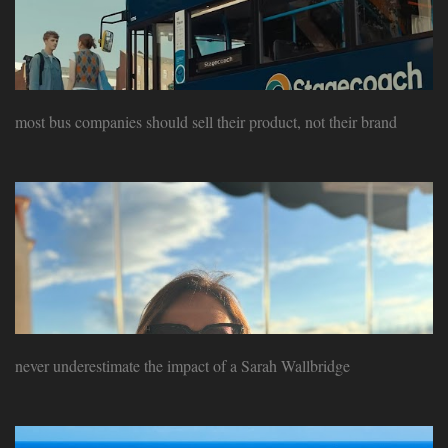
most bus companies should sell their product, not their brand
never underestimate the impact of a Sarah Wallbridge