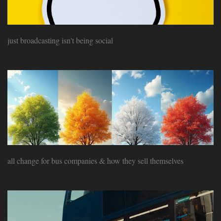
just broadcasting isn't being social
all change for bus companies & how they sell themselves