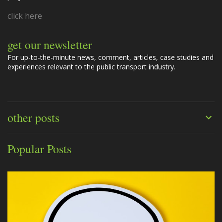
click here
get our newsletter
For up-to-the-minute news, comment, articles, case studies and
experiences relevant to the public transport industry.
other posts
Popular Posts