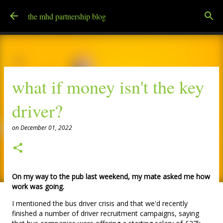
Skip to main content
the mhd partnership blog
what if money isn't the key
driver?
on
December 01, 2022
On my way to the pub last weekend, my mate asked me how
work was going.
I mentioned the bus driver crisis and that we'd recently
finished a number of driver recruitment campaigns, saying