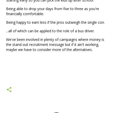
Starting early so you can pick the kids up after school.
Being able to drop your days from five to three as you're
financially comfortable.
Being happy to earn less if the pros outweigh the single con.
...all of which can be applied to the role of a bus driver.
We've been involved in plenty of campaigns where money is
the stand-out recruitment message but if it ain't working,
maybe we have to consider more of the alternatives.
C