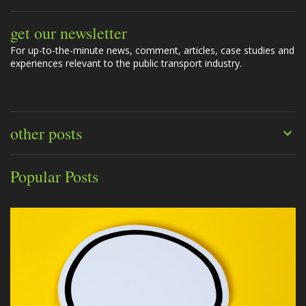
get our newsletter
For up-to-the-minute news, comment, articles, case studies and
experiences relevant to the public transport industry.
other posts
Popular Posts