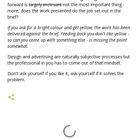
forward is
largely irrelevant
not the most important thing -
more, does the work presented do the job set out in the
brief?
If you ask for a bright colour and get yellow, the work has been
delivered against the brief. Feeding back you don't like yellow -
so can you come up with something else - is missing the point
somewhat.
Design and advertising are naturally subjective processes but
the professional in you has to come out of that mindset.
Don't ask yourself if you like it, ask yourself if it solves the
problem.
C
o