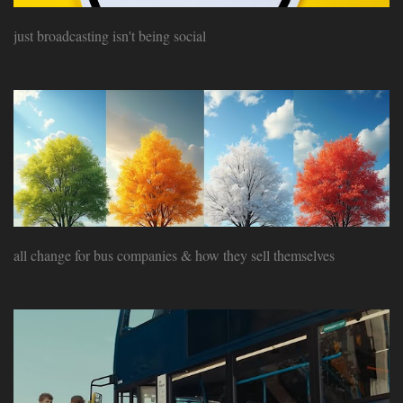
just broadcasting isn't being social
all change for bus companies & how they sell themselves