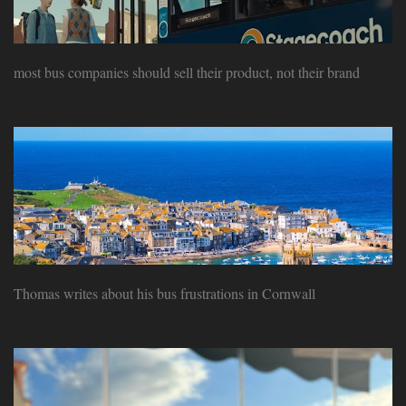
most bus companies should sell their product, not their brand
Thomas writes about his bus frustrations in Cornwall