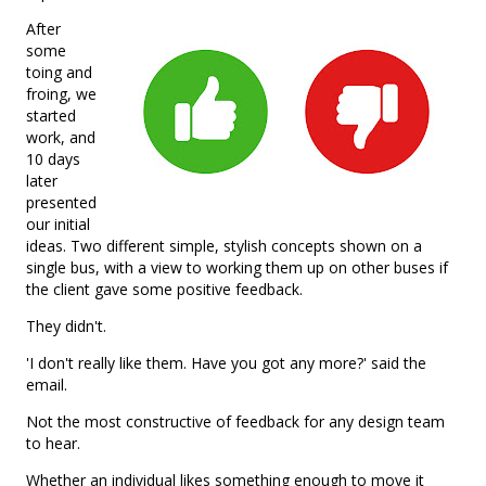
After
some
toing and
froing, we
started
work, and
10 days
later
presented
our initial
ideas. Two different simple, stylish concepts shown on a
single bus, with a view to working them up on other buses if
the client gave some positive feedback.
They didn't.
'I don't really like them. Have you got any more?' said the
email.
Not the most constructive of feedback for any design team
to hear.
Whether an individual likes something enough to move it