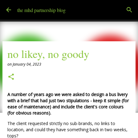
Skip to main content
the mhd partnership blog
no likey, no goody
on
January 04, 2023
A number of years ago we were asked to design a bus livery
with a brief that had just two stipulations - keep it simple (for
ease of maintenance) and include the client's core colours
(for obvious reasons).
The client requested strictly no sub-brands, no links to
location, and could they have something back in two weeks,
tops?