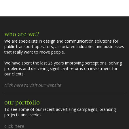
m
m
e
n
t
who are we?
s
We are specialists in design and communication solutions for
public transport operators, associated industries and businesses
that really want to move people.
We have spent the last 25 years improving perceptions, solving
problems and delivering significant returns on investment for
our clients.
click here to visit our website
our portfolio
To see some of our recent advertising campaigns, branding
projects and liveries
click here